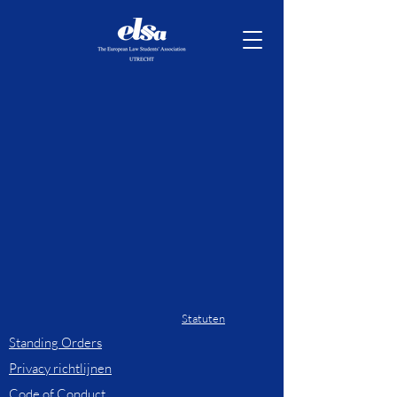
Statuten
Standing Orders
Privacy richtlijnen
Code of Conduct