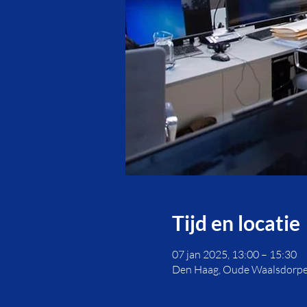
Tijd en locatie
07 jan 2025, 13:00 – 15:30
Den Haag, Oude Waalsdorpe