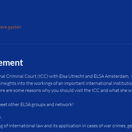
ere gasten
nement
nal Criminal Court (ICC) with Elsa Utrecht and ELSA Amsterdam,  y
insights into the workings of an important international instituti
ere are some reasons why you should visit the ICC and what she wil
 meet other ELSA groups and network!
*:
 of international law and its application in cases of war crimes, g