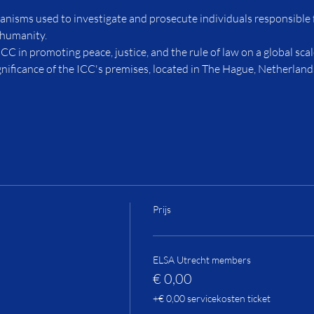
anisms used to investigate and prosecute individuals responsible 
 humanity.
ICC in promoting peace, justice, and the rule of law on a global scal
ignificance of the ICC's premises, located in The Hague, Netherland
Prijs
ELSA Utrecht members
€ 0,00
+€ 0,00 servicekosten ticket