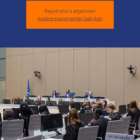
Registratie is afgesloten
Andere evenementen bekijken