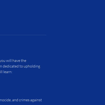
ou will have the 
on dedicated to upholding 
l learn:
enocide, and crimes against 