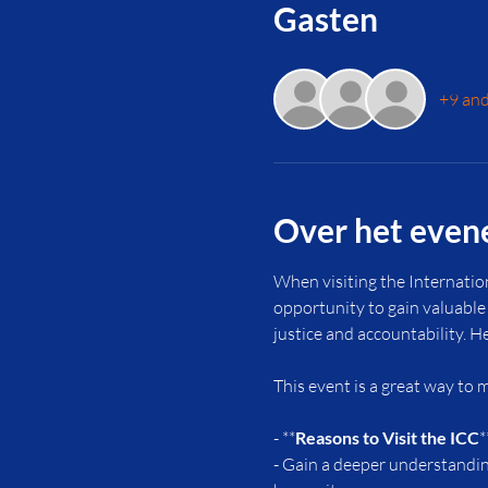
Gasten
+9 and
Over het eve
When visiting the Internatio
opportunity to gain valuable 
justice and accountability. H
This event is a great way to
- **
Reasons to Visit the ICC
*
- Gain a deeper understanding