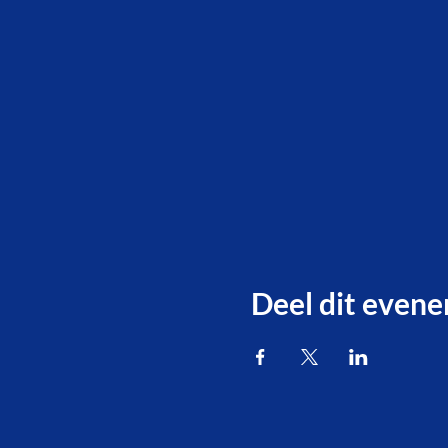
Deel dit even