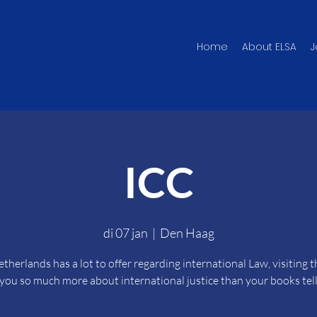
Home
About ELSA
J
ICC
di 07 jan
  |  
Den Haag
therlands has a lot to offer regarding international Law, visiting 
s you so much more about international justice than your books tell