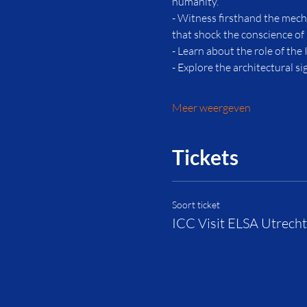
humanity.
- Witness firsthand the mech
that shock the conscience of
- Learn about the role of the 
- Explore the architectural s
Meer weergeven
Tickets
Soort ticket
ICC Visit ELSA Utrecht