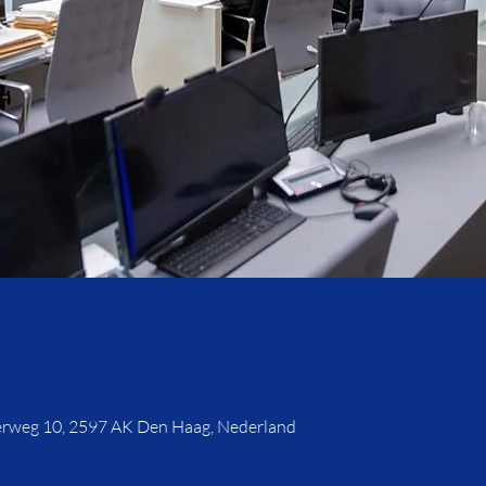
rweg 10, 2597 AK Den Haag, Nederland