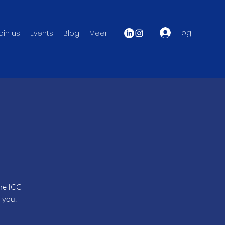
Log in
oin us
Events
Blog
Meer
the ICC
 you.