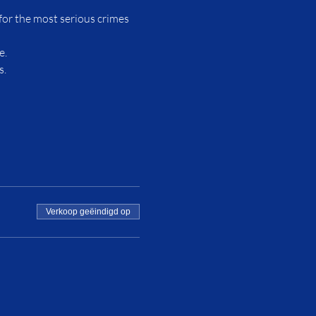
for the most serious crimes 
e.
s.
Verkoop geëindigd op