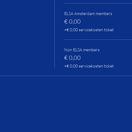
ELSA Amsterdam members
€ 0,00
+€ 0,00 servicekosten ticket
Non ELSA members
€ 0,00
+€ 0,00 servicekosten ticket