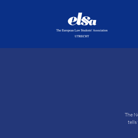
The Ne
tell